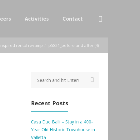
eers
Activities
Contact
t-inspired rental revamp
p5821_before and after (4)
Recent Posts
Casa Due Balli – Stay in a 400-
Year-Old Historic Townhouse in
Valletta