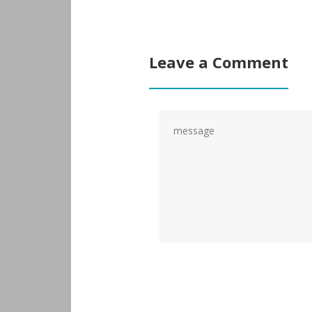
Leave a Comment