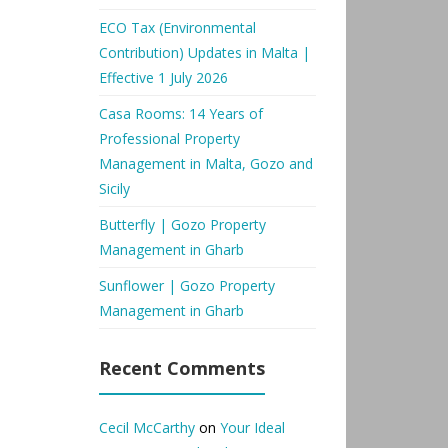
ECO Tax (Environmental
Contribution) Updates in Malta |
Effective 1 July 2026
Casa Rooms: 14 Years of
Professional Property
Management in Malta, Gozo and
Sicily
Butterfly | Gozo Property
Management in Gharb
Sunflower | Gozo Property
Management in Gharb
Recent Comments
Cecil McCarthy
on
Your Ideal