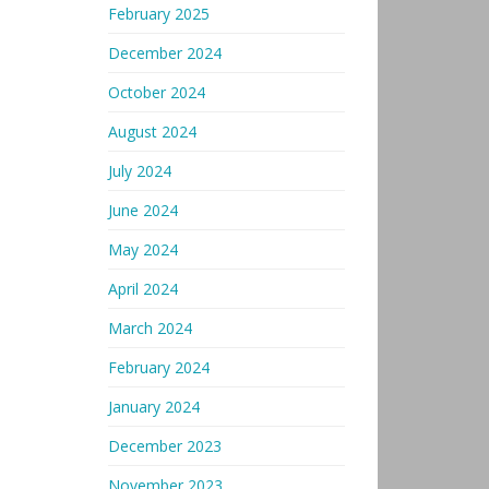
February 2025
December 2024
October 2024
August 2024
July 2024
June 2024
May 2024
April 2024
March 2024
February 2024
January 2024
December 2023
November 2023