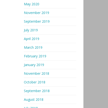
May 2020
November 2019
September 2019
July 2019
April 2019
March 2019
February 2019
January 2019
November 2018
October 2018
September 2018
August 2018