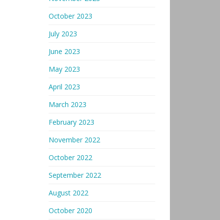
October 2023
July 2023
June 2023
May 2023
April 2023
March 2023
February 2023
November 2022
October 2022
September 2022
August 2022
October 2020