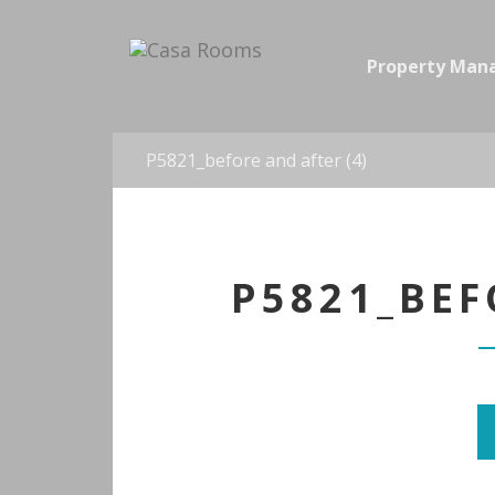
Property Ma
P5821_before and after (4)
P5821_BEF