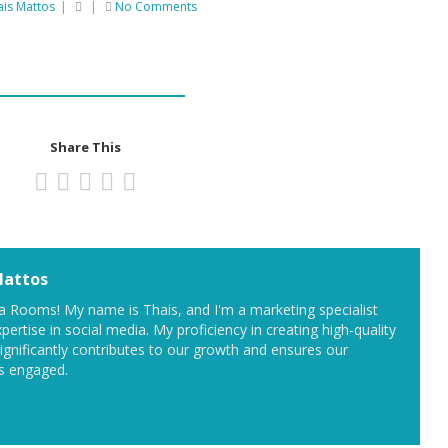
ais Mattos
|
|
No Comments
Share This
Mattos
 Rooms! My name is Thais, and I'm a marketing specialist
pertise in social media. My proficiency in creating high-quality
significantly contributes to our growth and ensures our
s engaged.