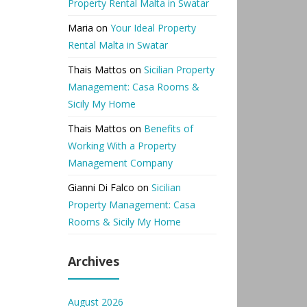
Property Rental Malta in Swatar
Maria
on
Your Ideal Property
Rental Malta in Swatar
Thais Mattos
on
Sicilian Property
Management: Casa Rooms &
Sicily My Home
Thais Mattos
on
Benefits of
Working With a Property
Management Company
Gianni Di Falco
on
Sicilian
Property Management: Casa
Rooms & Sicily My Home
Archives
August 2026