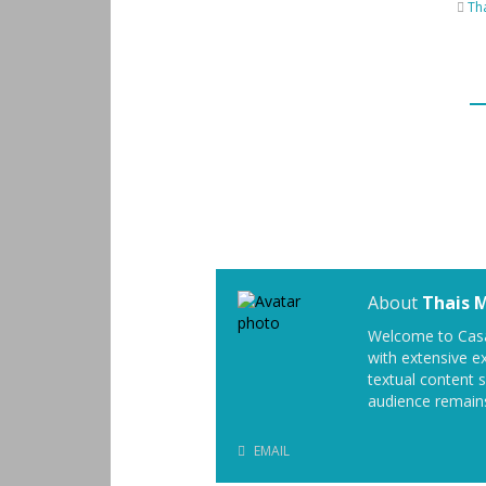
Th
About
Thais 
Welcome to Casa
with extensive ex
textual content 
audience remain
EMAIL