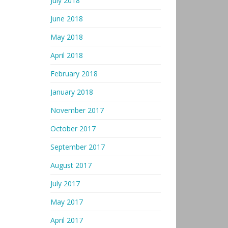
July 2018
June 2018
May 2018
April 2018
February 2018
January 2018
November 2017
October 2017
September 2017
August 2017
July 2017
May 2017
April 2017