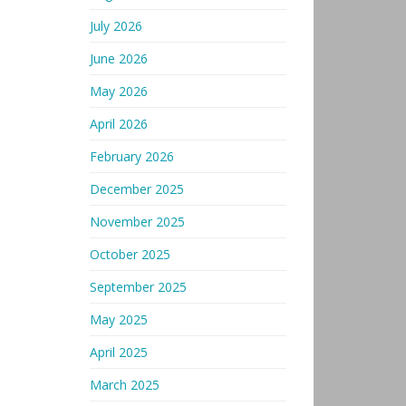
July 2026
June 2026
May 2026
April 2026
February 2026
December 2025
November 2025
October 2025
September 2025
May 2025
April 2025
March 2025