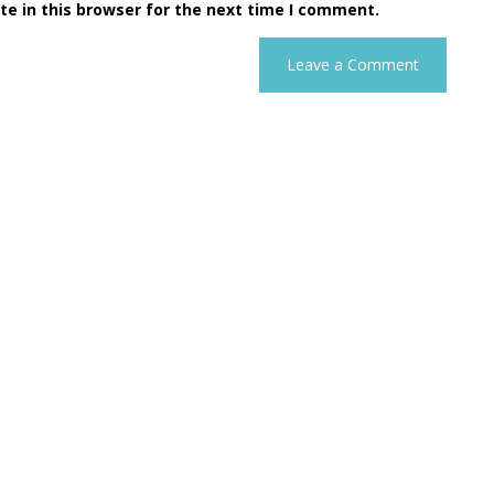
e in this browser for the next time I comment.