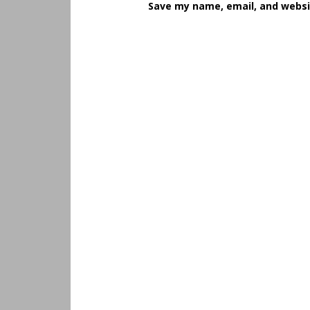
Save my name, email, and websit